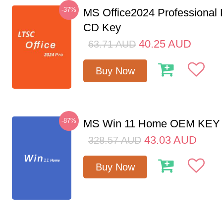
-37%
MS Office2024 Professional
CD Key
40.25
AUD
63.71
AUD
Buy Now
-87%
MS Win 11 Home OEM KE
43.03
AUD
328.57
AUD
Buy Now