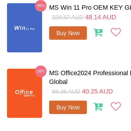
-85%
MS Win 11 Pro OEM KEY 
48.14
AUD
328.57
AUD
Buy Now
-38%
MS Office2024 Professional
Global
40.25
AUD
65.36
AUD
Buy Now