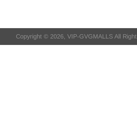
Copyright © 2026, VIP-GVGMALLS All Righ