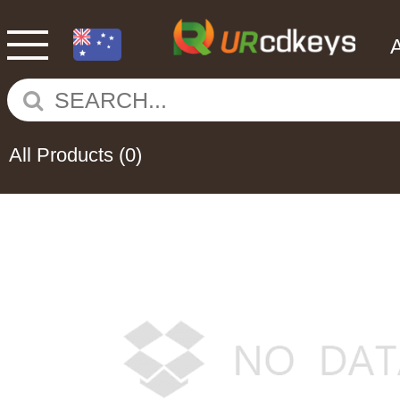
All Products
(0)