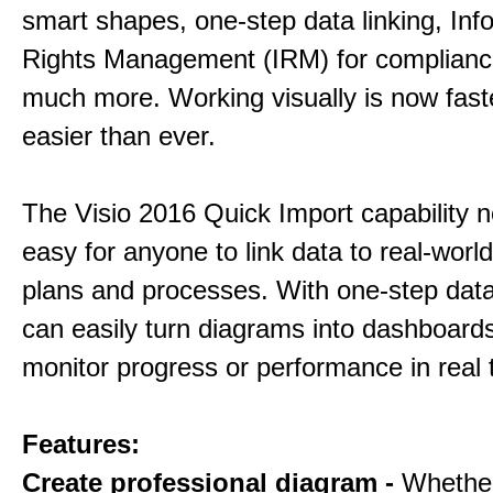
smart shapes, one-step data linking, Inf
Rights Management (IRM) for complianc
much more. Working visually is now fast
easier than ever.
The Visio 2016 Quick Import capability 
easy for anyone to link data to real-worl
plans and processes. With one-step data 
can easily turn diagrams into dashboard
monitor progress or performance in real 
Features:
Create professional diagram -
Whethe