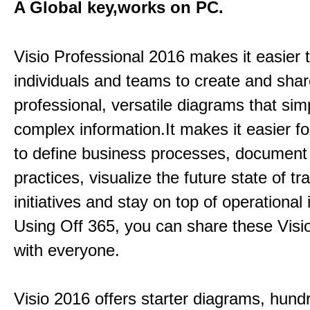
A Global key,works on PC.
Visio Professional 2016 makes it easier 
individuals and teams to create and sha
professional, versatile diagrams that simp
complex information.It makes it easier f
to define business processes, document
practices, visualize the future state of t
initiatives and stay on top of operational 
Using Off 365, you can share these Visi
with everyone.
Visio 2016 offers starter diagrams, hund