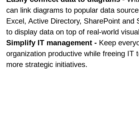
can link diagrams to popular data sourc
Excel, Active Directory, SharePoint and
to display data on top of real-world visua
Simplify IT management -
Keep everyo
organization productive while freeing IT 
more strategic initiatives.