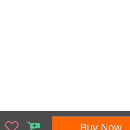
Buy Now