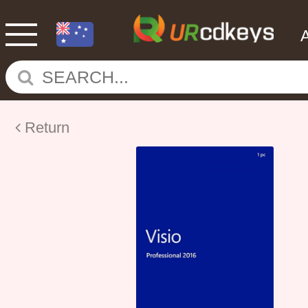
Return