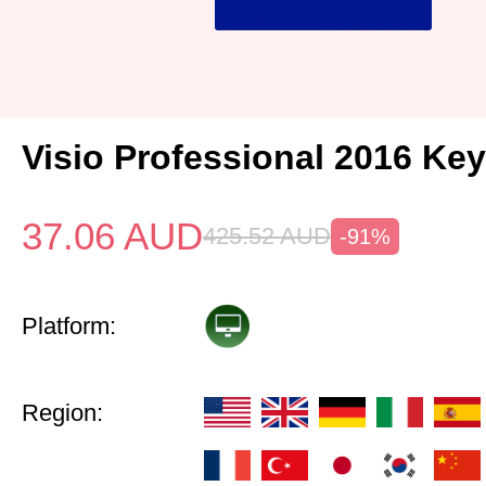
Visio Professional 2016 Key
37.06
AUD
425.52
AUD
-91%
Platform:
Region: