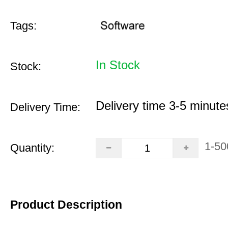
Tags:
In Stock
Stock:
Delivery time 3-5 minute
Delivery Time:
1-50
Quantity:
Product Description