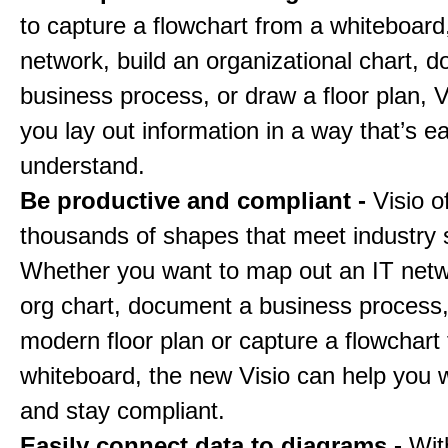
to capture a flowchart from a whiteboar
network, build an organizational chart, 
business process, or draw a floor plan, V
you lay out information in a way that’s e
understand.
Be productive and compliant -
Visio o
thousands of shapes that meet industry 
Whether you want to map out an IT netw
org chart, document a business process
modern floor plan or capture a flowchart
whiteboard, the new Visio can help you w
and stay compliant.
Easily connect data to diagrams -
Wit